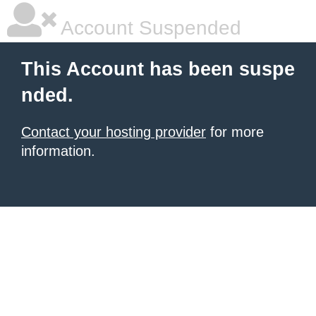
Account Suspended
This Account has been suspe
nded.
Contact your hosting provider
for more
information.